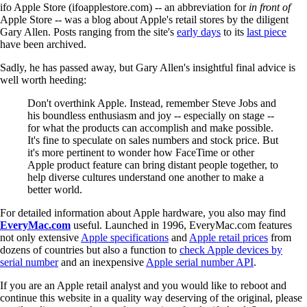
ifo Apple Store (ifoapplestore.com) -- an abbreviation for
in front of
Apple Store -- was a blog about Apple's retail stores by the diligent
Gary Allen. Posts ranging from the site's
early days
to its
last piece
have been archived.
Sadly, he has passed away, but Gary Allen's insightful final advice is
well worth heeding:
Don't overthink Apple. Instead, remember Steve Jobs and
his boundless enthusiasm and joy -- especially on stage --
for what the products can accomplish and make possible.
It's fine to speculate on sales numbers and stock price. But
it's more pertinent to wonder how FaceTime or other
Apple product feature can bring distant people together, to
help diverse cultures understand one another to make a
better world.
For detailed information about Apple hardware, you also may find
EveryMac.com
useful. Launched in 1996, EveryMac.com features
not only extensive
Apple specifications
and
Apple retail prices
from
dozens of countries but also a function to
check Apple devices by
serial number
and an inexpensive
Apple serial number API
.
If you are an Apple retail analyst and you would like to reboot and
continue this website in a quality way deserving of the original, please