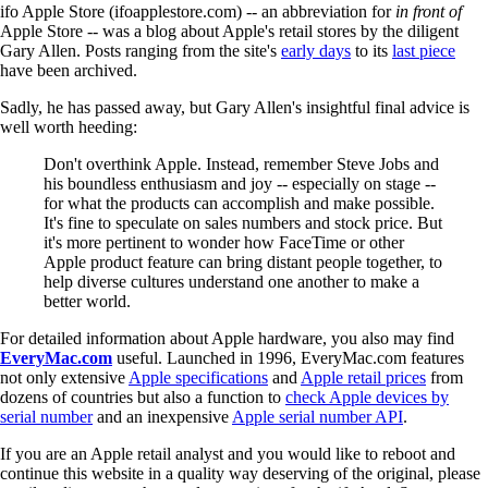
ifo Apple Store (ifoapplestore.com) -- an abbreviation for
in front of
Apple Store -- was a blog about Apple's retail stores by the diligent
Gary Allen. Posts ranging from the site's
early days
to its
last piece
have been archived.
Sadly, he has passed away, but Gary Allen's insightful final advice is
well worth heeding:
Don't overthink Apple. Instead, remember Steve Jobs and
his boundless enthusiasm and joy -- especially on stage --
for what the products can accomplish and make possible.
It's fine to speculate on sales numbers and stock price. But
it's more pertinent to wonder how FaceTime or other
Apple product feature can bring distant people together, to
help diverse cultures understand one another to make a
better world.
For detailed information about Apple hardware, you also may find
EveryMac.com
useful. Launched in 1996, EveryMac.com features
not only extensive
Apple specifications
and
Apple retail prices
from
dozens of countries but also a function to
check Apple devices by
serial number
and an inexpensive
Apple serial number API
.
If you are an Apple retail analyst and you would like to reboot and
continue this website in a quality way deserving of the original, please