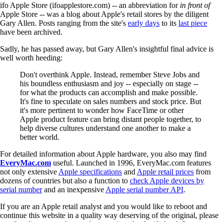
ifo Apple Store (ifoapplestore.com) -- an abbreviation for
in front of
Apple Store -- was a blog about Apple's retail stores by the diligent
Gary Allen. Posts ranging from the site's
early days
to its
last piece
have been archived.
Sadly, he has passed away, but Gary Allen's insightful final advice is
well worth heeding:
Don't overthink Apple. Instead, remember Steve Jobs and
his boundless enthusiasm and joy -- especially on stage --
for what the products can accomplish and make possible.
It's fine to speculate on sales numbers and stock price. But
it's more pertinent to wonder how FaceTime or other
Apple product feature can bring distant people together, to
help diverse cultures understand one another to make a
better world.
For detailed information about Apple hardware, you also may find
EveryMac.com
useful. Launched in 1996, EveryMac.com features
not only extensive
Apple specifications
and
Apple retail prices
from
dozens of countries but also a function to
check Apple devices by
serial number
and an inexpensive
Apple serial number API
.
If you are an Apple retail analyst and you would like to reboot and
continue this website in a quality way deserving of the original, please