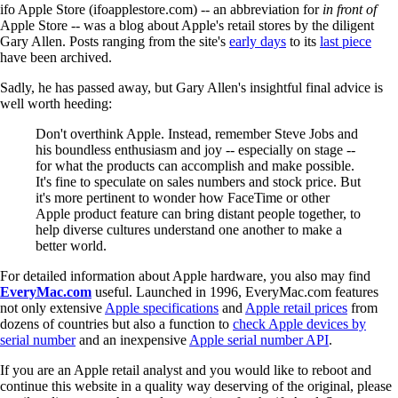
ifo Apple Store (ifoapplestore.com) -- an abbreviation for
in front of
Apple Store -- was a blog about Apple's retail stores by the diligent
Gary Allen. Posts ranging from the site's
early days
to its
last piece
have been archived.
Sadly, he has passed away, but Gary Allen's insightful final advice is
well worth heeding:
Don't overthink Apple. Instead, remember Steve Jobs and
his boundless enthusiasm and joy -- especially on stage --
for what the products can accomplish and make possible.
It's fine to speculate on sales numbers and stock price. But
it's more pertinent to wonder how FaceTime or other
Apple product feature can bring distant people together, to
help diverse cultures understand one another to make a
better world.
For detailed information about Apple hardware, you also may find
EveryMac.com
useful. Launched in 1996, EveryMac.com features
not only extensive
Apple specifications
and
Apple retail prices
from
dozens of countries but also a function to
check Apple devices by
serial number
and an inexpensive
Apple serial number API
.
If you are an Apple retail analyst and you would like to reboot and
continue this website in a quality way deserving of the original, please