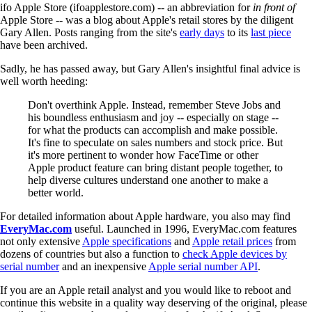
ifo Apple Store (ifoapplestore.com) -- an abbreviation for
in front of
Apple Store -- was a blog about Apple's retail stores by the diligent
Gary Allen. Posts ranging from the site's
early days
to its
last piece
have been archived.
Sadly, he has passed away, but Gary Allen's insightful final advice is
well worth heeding:
Don't overthink Apple. Instead, remember Steve Jobs and
his boundless enthusiasm and joy -- especially on stage --
for what the products can accomplish and make possible.
It's fine to speculate on sales numbers and stock price. But
it's more pertinent to wonder how FaceTime or other
Apple product feature can bring distant people together, to
help diverse cultures understand one another to make a
better world.
For detailed information about Apple hardware, you also may find
EveryMac.com
useful. Launched in 1996, EveryMac.com features
not only extensive
Apple specifications
and
Apple retail prices
from
dozens of countries but also a function to
check Apple devices by
serial number
and an inexpensive
Apple serial number API
.
If you are an Apple retail analyst and you would like to reboot and
continue this website in a quality way deserving of the original, please