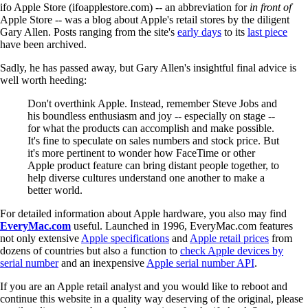
ifo Apple Store (ifoapplestore.com) -- an abbreviation for
in front of
Apple Store -- was a blog about Apple's retail stores by the diligent
Gary Allen. Posts ranging from the site's
early days
to its
last piece
have been archived.
Sadly, he has passed away, but Gary Allen's insightful final advice is
well worth heeding:
Don't overthink Apple. Instead, remember Steve Jobs and
his boundless enthusiasm and joy -- especially on stage --
for what the products can accomplish and make possible.
It's fine to speculate on sales numbers and stock price. But
it's more pertinent to wonder how FaceTime or other
Apple product feature can bring distant people together, to
help diverse cultures understand one another to make a
better world.
For detailed information about Apple hardware, you also may find
EveryMac.com
useful. Launched in 1996, EveryMac.com features
not only extensive
Apple specifications
and
Apple retail prices
from
dozens of countries but also a function to
check Apple devices by
serial number
and an inexpensive
Apple serial number API
.
If you are an Apple retail analyst and you would like to reboot and
continue this website in a quality way deserving of the original, please